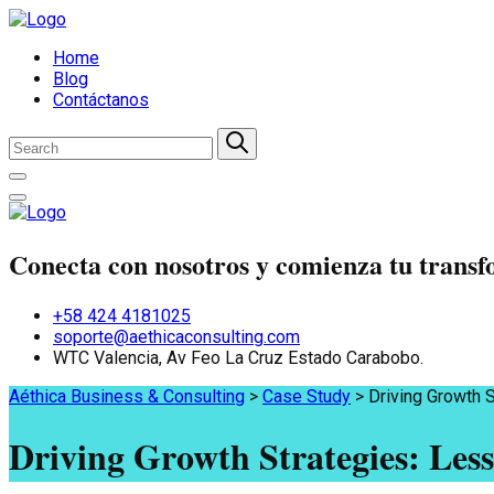
Home
Blog
Contáctanos
Conecta con nosotros y comienza tu trans
+58 424 4181025
soporte@aethicaconsulting.com
WTC Valencia, Av Feo La Cruz Estado Carabobo.
Aéthica Business & Consulting
>
Case Study
>
Driving Growth 
Driving Growth Strategies: Les