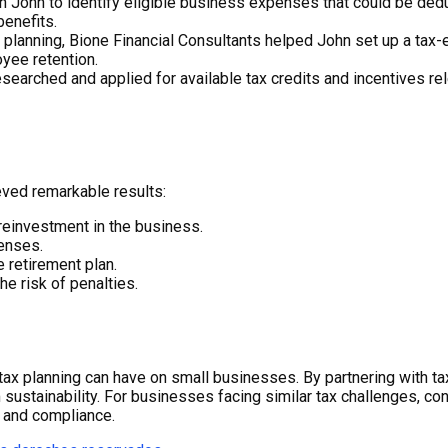
 John to identify eligible business expenses that could be dedu
enefits.
planning, Bione Financial Consultants helped John set up a tax-e
yee retention.
earched and applied for available tax credits and incentives relev
eved remarkable results:
r reinvestment in the business.
penses.
 retirement plan.
he risk of penalties.
ic tax planning can have on small businesses. By partnering with t
sustainability. For businesses facing similar tax challenges, con
s and compliance.