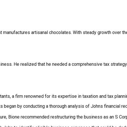
at manufactures artisanal chocolates. With steady growth over th
ness. He realized that he needed a comprehensive tax strategy t
nts, a firm renowned for its expertise in taxation and tax planni
s began by conducting a thorough analysis of Johns financial re
cture, Bione recommended restructuring the business as an S Cor