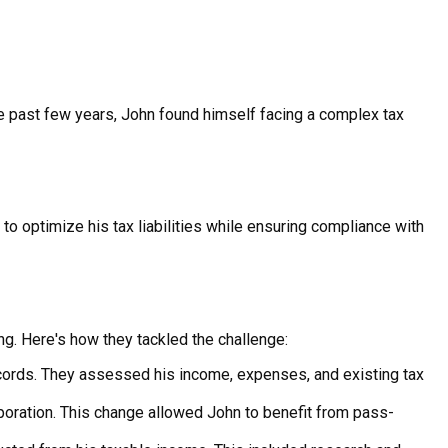
e past few years, John found himself facing a complex tax
o optimize his tax liabilities while ensuring compliance with
ng. Here's how they tackled the challenge:
cords. They assessed his income, expenses, and existing tax
poration. This change allowed John to benefit from pass-