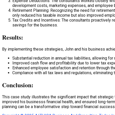
Expense Deductions: The consultants worked closely with
development costs, marketing expenses, and employee b
Retirement Planning: Recognizing the need for retirement 
only reduced his taxable income but also improved emplo
Tax Credits and Incentives: The consultants proactively res
savings for the business.
Results:
By implementing these strategies, John and his business achi
Substantial reduction in annual tax liabilities, allowing fo
Improved cash flow and profitability due to lower tax ex
Enhanced employee satisfaction and retention through the
Compliance with all tax laws and regulations, eliminating t
Conclusion:
This case study illustrates the significant impact that strateg
improved his businesss financial health, and ensured long-term 
planning can be a transformative step toward financial succes