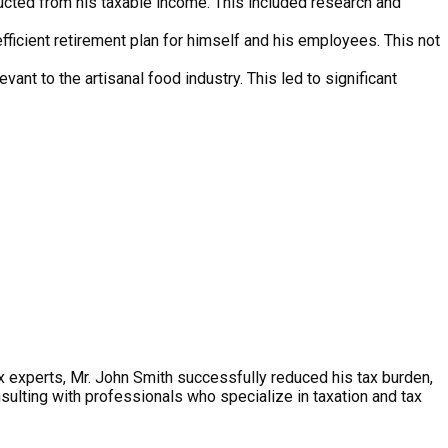
cted from his taxable income. This included research and
fficient retirement plan for himself and his employees. This not
ant to the artisanal food industry. This led to significant
ax experts, Mr. John Smith successfully reduced his tax burden,
sulting with professionals who specialize in taxation and tax