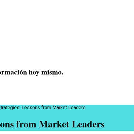
formación hoy mismo.
Strategies: Lessons from Market Leaders
sons from Market Leaders