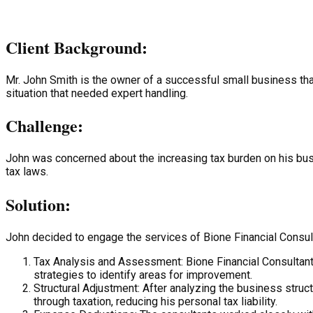
Client Background:
Mr. John Smith is the owner of a successful small business th
situation that needed expert handling.
Challenge:
John was concerned about the increasing tax burden on his busi
tax laws.
Solution:
John decided to engage the services of Bione Financial Consulta
Tax Analysis and Assessment: Bione Financial Consultant
strategies to identify areas for improvement.
Structural Adjustment: After analyzing the business stru
through taxation, reducing his personal tax liability.