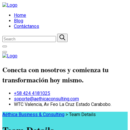
Home
Blog
Contáctanos
Conecta con nosotros y comienza tu
transformación hoy mismo.
+58 424 4181025
soporte@aethicaconsulting.com
WTC Valencia, Av Feo La Cruz Estado Carabobo.
Aéthica Business & Consulting
>
Team Details