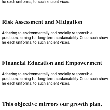
he each uniforms, to such ancient vices.
Risk Assessment and Mitigation
Adhering to environmentally and socially responsible
practices, aiming for long-term sustainability. Once such show
he each uniforms, to such ancient vices.
Financial Education and Empowerment
Adhering to environmentally and socially responsible
practices, aiming for long-term sustainability. Once such show
he each uniforms, to such ancient vices.
This objective mirrors our growth plan,