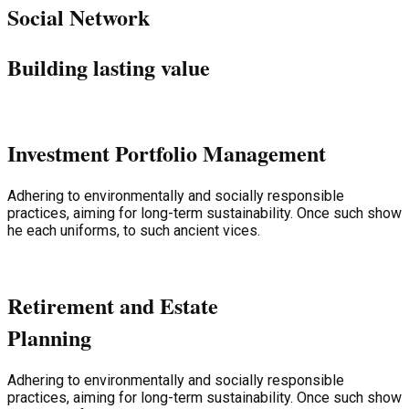
Social Network
Building lasting value
Investment Portfolio Management
Adhering to environmentally and socially responsible
practices, aiming for long-term sustainability. Once such show
he each uniforms, to such ancient vices.
Retirement and Estate
Planning
Adhering to environmentally and socially responsible
practices, aiming for long-term sustainability. Once such show