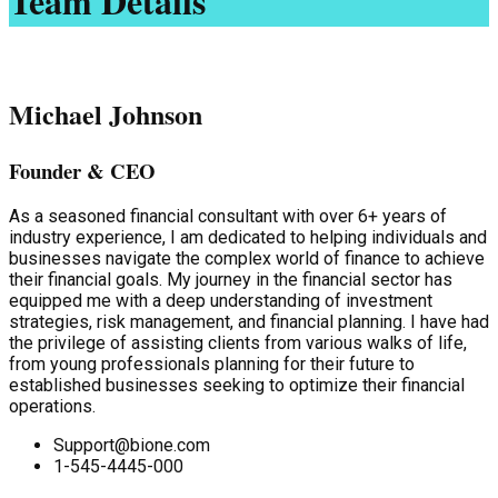
Team Details
Michael Johnson
Founder & CEO
As a seasoned financial consultant with over 6+ years of
industry experience, I am dedicated to helping individuals and
businesses navigate the complex world of finance to achieve
their financial goals. My journey in the financial sector has
equipped me with a deep understanding of investment
strategies, risk management, and financial planning. I have had
the privilege of assisting clients from various walks of life,
from young professionals planning for their future to
established businesses seeking to optimize their financial
operations.
Support@bione.com
1-545-4445-000