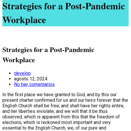
Strategies for a Post-Pandemic
Workplace
Strategies for a Post-Pandemic
Workplace
develop
agosto 12, 2024
No hay comentarios
In the first place we have granted to God, and by this our
present charter confirmed for us and our heirs forever that the
English Church shall be free, and shall have her rights entire,
and her liberties inviolate; and we will that it be thus
observed; which is apparent from this that the freedom of
elections, which is reckoned most important and very
essential to the English Church, we, of our pure and