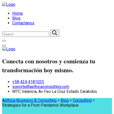
Home
Blog
Contáctanos
Conecta con nosotros y comienza tu
transformación hoy mismo.
+58 424 4181025
soporte@aethicaconsulting.com
WTC Valencia, Av Feo La Cruz Estado Carabobo.
Aéthica Business & Consulting
>
Blog
>
Consulting
>
Strategies for a Post-Pandemic Workplace