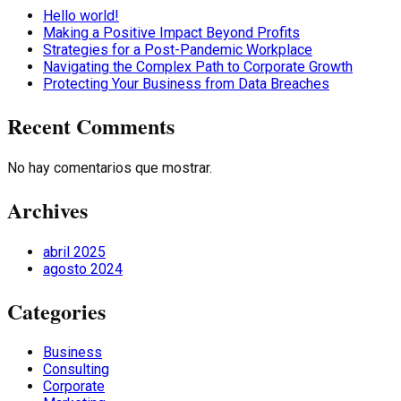
Hello world!
Making a Positive Impact Beyond Profits
Strategies for a Post-Pandemic Workplace
Navigating the Complex Path to Corporate Growth
Protecting Your Business from Data Breaches
Recent Comments
No hay comentarios que mostrar.
Archives
abril 2025
agosto 2024
Categories
Business
Consulting
Corporate