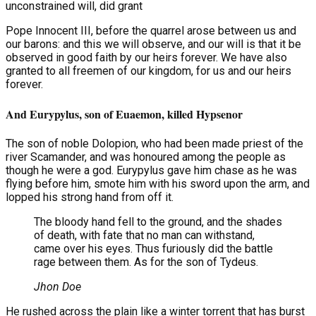
unconstrained will, did grant
Pope Innocent III, before the quarrel arose between us and
our barons: and this we will observe, and our will is that it be
observed in good faith by our heirs forever. We have also
granted to all freemen of our kingdom, for us and our heirs
forever.
And Eurypylus, son of Euaemon, killed Hypsenor
The son of noble Dolopion, who had been made priest of the
river Scamander, and was honoured among the people as
though he were a god. Eurypylus gave him chase as he was
flying before him, smote him with his sword upon the arm, and
lopped his strong hand from off it.
The bloody hand fell to the ground, and the shades
of death, with fate that no man can withstand,
came over his eyes. Thus furiously did the battle
rage between them. As for the son of Tydeus.
Jhon Doe
He rushed across the plain like a winter torrent that has burst