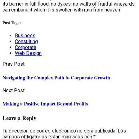
its barrier in full flood; no dykes, no walls of fruitful vineyards
can embank it when it is swollen with rain from heaven
Post Tags :
Business
Consulting
Corporate
Web Design
Prev Post
Navigating the Complex Path to Corporate Growth
Next Post
Making a Positive Impact Beyond Profits
Leave a Reply
Tu dirección de correo electrónico no será publicada.
Los
campos obligatorios están marcados con
*