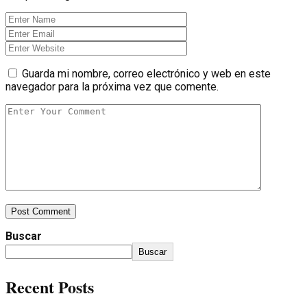
Guarda mi nombre, correo electrónico y web en este
navegador para la próxima vez que comente.
Post Comment
Buscar
Buscar
Recent Posts