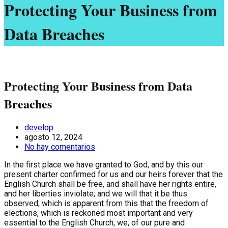
Protecting Your Business from
Data Breaches
Protecting Your Business from Data
Breaches
develop
agosto 12, 2024
No hay comentarios
In the first place we have granted to God, and by this our
present charter confirmed for us and our heirs forever that the
English Church shall be free, and shall have her rights entire,
and her liberties inviolate; and we will that it be thus
observed; which is apparent from this that the freedom of
elections, which is reckoned most important and very
essential to the English Church, we, of our pure and