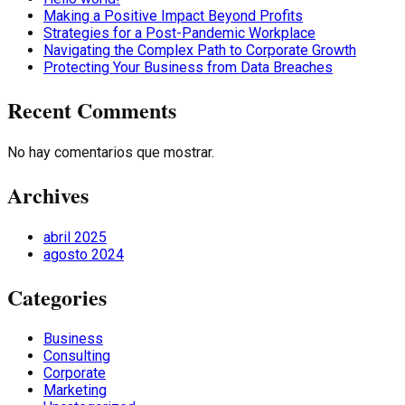
Making a Positive Impact Beyond Profits
Strategies for a Post-Pandemic Workplace
Navigating the Complex Path to Corporate Growth
Protecting Your Business from Data Breaches
Recent Comments
No hay comentarios que mostrar.
Archives
abril 2025
agosto 2024
Categories
Business
Consulting
Corporate
Marketing