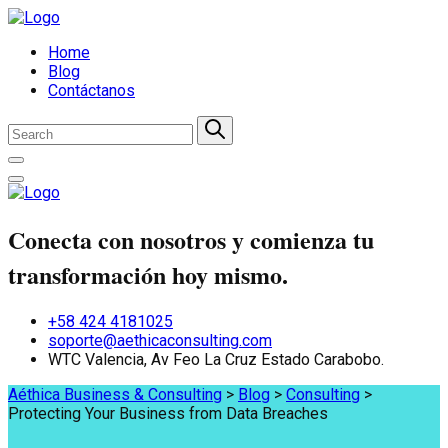
Home
Blog
Contáctanos
Conecta con nosotros y comienza tu
transformación hoy mismo.
+58 424 4181025
soporte@aethicaconsulting.com
WTC Valencia, Av Feo La Cruz Estado Carabobo.
Aéthica Business & Consulting
>
Blog
>
Consulting
>
Protecting Your Business from Data Breaches