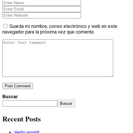
Guarda mi nombre, correo electrónico y web en este
navegador para la próxima vez que comente.
Post Comment
Buscar
Buscar
Recent Posts
Hello world!