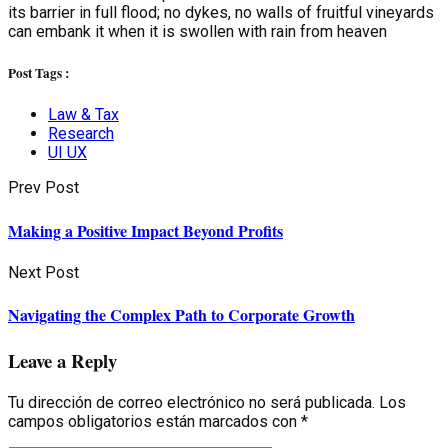
its barrier in full flood; no dykes, no walls of fruitful vineyards
can embank it when it is swollen with rain from heaven
Post Tags :
Law & Tax
Research
UI UX
Prev Post
Making a Positive Impact Beyond Profits
Next Post
Navigating the Complex Path to Corporate Growth
Leave a Reply
Tu dirección de correo electrónico no será publicada.
Los
campos obligatorios están marcados con
*