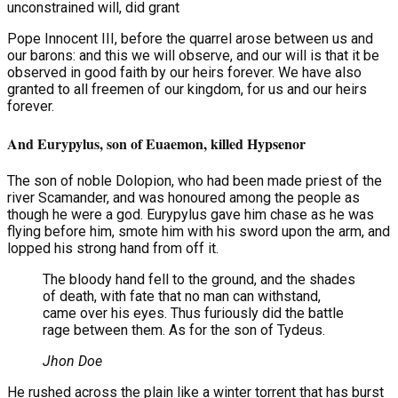
unconstrained will, did grant
Pope Innocent III, before the quarrel arose between us and
our barons: and this we will observe, and our will is that it be
observed in good faith by our heirs forever. We have also
granted to all freemen of our kingdom, for us and our heirs
forever.
And Eurypylus, son of Euaemon, killed Hypsenor
The son of noble Dolopion, who had been made priest of the
river Scamander, and was honoured among the people as
though he were a god. Eurypylus gave him chase as he was
flying before him, smote him with his sword upon the arm, and
lopped his strong hand from off it.
The bloody hand fell to the ground, and the shades
of death, with fate that no man can withstand,
came over his eyes. Thus furiously did the battle
rage between them. As for the son of Tydeus.
Jhon Doe
He rushed across the plain like a winter torrent that has burst