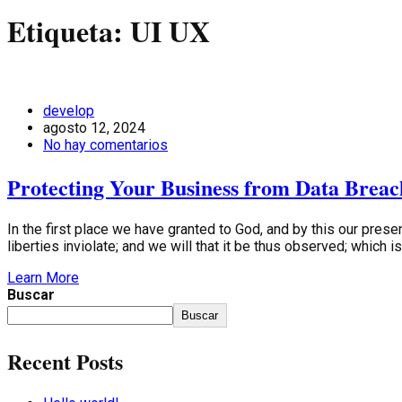
Etiqueta:
UI UX
develop
agosto 12, 2024
No hay comentarios
Protecting Your Business from Data Breac
In the first place we have granted to God, and by this our presen
liberties inviolate; and we will that it be thus observed; which 
Learn More
Buscar
Buscar
Recent Posts