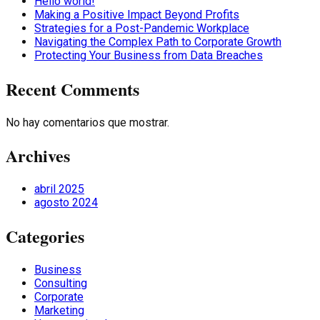
Hello world!
Making a Positive Impact Beyond Profits
Strategies for a Post-Pandemic Workplace
Navigating the Complex Path to Corporate Growth
Protecting Your Business from Data Breaches
Recent Comments
No hay comentarios que mostrar.
Archives
abril 2025
agosto 2024
Categories
Business
Consulting
Corporate
Marketing