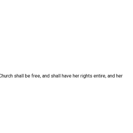
hurch shall be free, and shall have her rights entire, and her