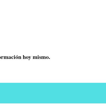
formación hoy mismo.