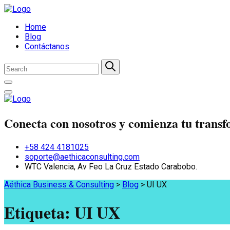
Home
Blog
Contáctanos
Conecta con nosotros y comienza tu trans
+58 424 4181025
soporte@aethicaconsulting.com
WTC Valencia, Av Feo La Cruz Estado Carabobo.
Aéthica Business & Consulting
>
Blog
>
UI UX
Etiqueta:
UI UX