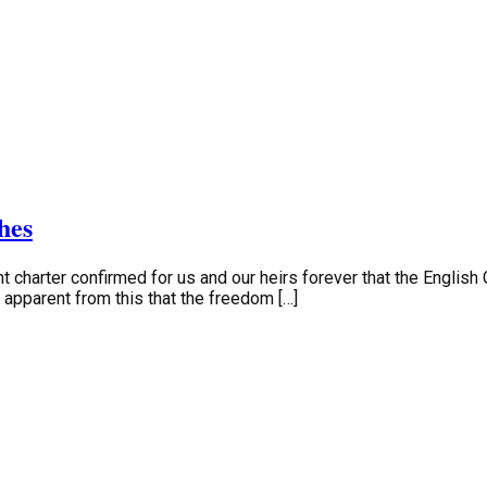
hes
t charter confirmed for us and our heirs forever that the English C
is apparent from this that the freedom […]